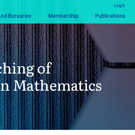
Login
nd Bursaries
Membership
Publications
ching of
 in Mathematics