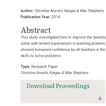
Author:
Christine Anestis Kargas & Max Stephens
Publication Year:
2014
Abstract
This study investigated how to improve the teachin
some with limited experiences in teaching problem 
showed increased confidence by all teachers in the
skills to solve problems.
Type:
Research Paper
Christine Anestis Kargas & Max Stephens
Download Proceedings