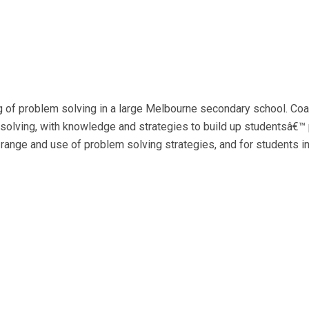
g of problem solving in a large Melbourne secondary school. Coa
solving, with knowledge and strategies to build up studentsâ€™ 
 range and use of problem solving strategies, and for students 