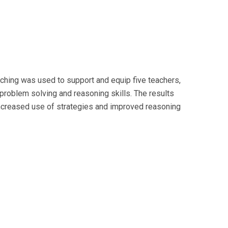
ching was used to support and equip five teachers,
problem solving and reasoning skills. The results
increased use of strategies and improved reasoning