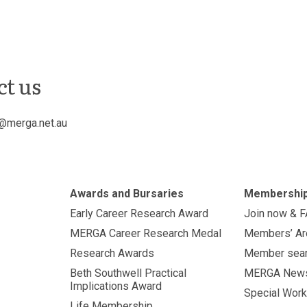
ct us
@merga.net.au
Awards and Bursaries
Membershi
Early Career Research Award
Join now & 
MERGA Career Research Medal
Members’ Ar
Research Awards
Member sea
Beth Southwell Practical
MERGA New
Implications Award
Special Work
Life Membership