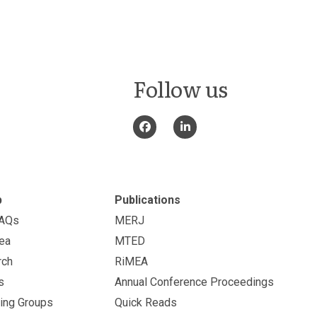
Follow us
p
Publications
FAQs
MERJ
ea
MTED
rch
RiMEA
s
Annual Conference Proceedings
ing Groups
Quick Reads