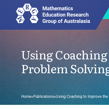
Using Coaching 
Problem Solving
Home
Publications
Using Coaching to Improve the
>
>