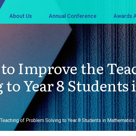
About Us
Annual Conference
Awards A
to Improve the Tea
 to Year 8 Students
 Teaching of Problem Solving to Year 8 Students in Mathematics