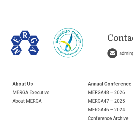
Conta
admin
About Us
Annual Conference
MERGA Executive
MERGA48 – 2026
About MERGA
MERGA47 – 2025
MERGA46 – 2024
Conference Archive