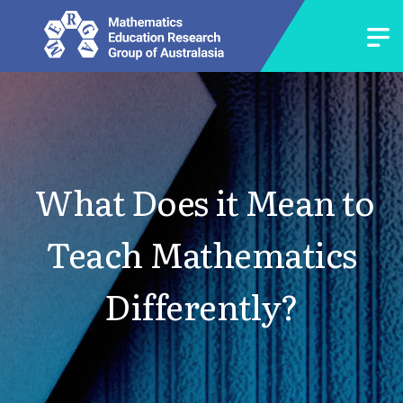
What Does it Mean to
Teach Mathematics
Differently?