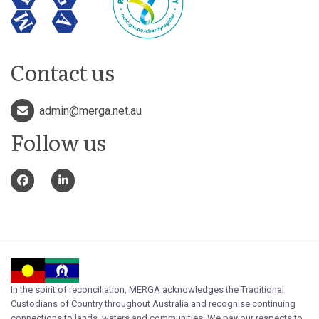
Contact us
admin@merga.net.au
Follow us
In the spirit of reconciliation, MERGA acknowledges the Traditional
Custodians of Country throughout Australia and recognise continuing
connections to lands, waters and communities. We pay our respects to