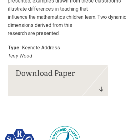
presented; examples drawn from these classrooms
illustrate differences in teaching that
influence the mathematics children learn. Two dynamic
dimensions derived from this
research are presented.
Type:
Keynote Address
Terry Wood