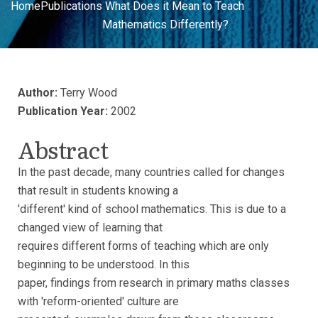
Home
Publications
What Does it Mean to Teach
Mathematics Differently?
Author:
Terry Wood
Publication Year:
2002
Abstract
In the past decade, many countries called for changes
that result in students knowing a
'different' kind of school mathematics. This is due to a
changed view of learning that
requires different forms of teaching which are only
beginning to be understood. In this
paper, findings from research in primary maths classes
with 'reform-oriented' culture are