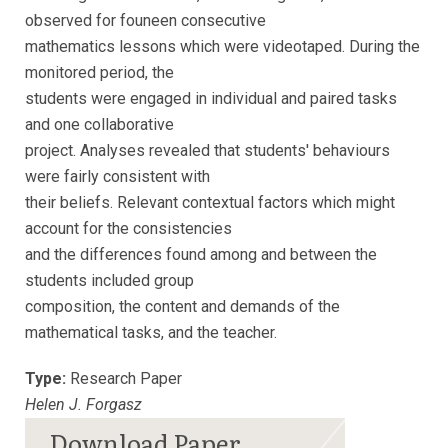
observed for founeen consecutive
mathematics lessons which were videotaped. During the
monitored period, the
students were engaged in individual and paired tasks
and one collaborative
project. Analyses revealed that students' behaviours
were fairly consistent with
their beliefs. Relevant contextual factors which might
account for the consistencies
and the differences found among and between the
students included group
composition, the content and demands of the
mathematical tasks, and the teacher.
Type:
Research Paper
Helen J. Forgasz