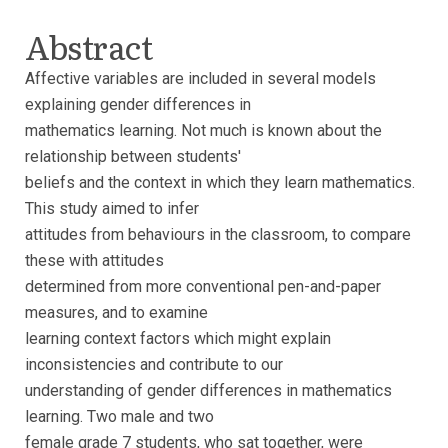
Abstract
Affective variables are included in several models
explaining gender differences in
mathematics learning. Not much is known about the
relationship between students'
beliefs and the context in which they learn mathematics.
This study aimed to infer
attitudes from behaviours in the classroom, to compare
these with attitudes
determined from more conventional pen-and-paper
measures, and to examine
learning context factors which might explain
inconsistencies and contribute to our
understanding of gender differences in mathematics
learning. Two male and two
female grade 7 students, who sat together, were