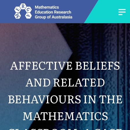
AFFECTIVE BELIEFS
AND RELATED
BEHAVIOURS IN THE
MATHEMATICS