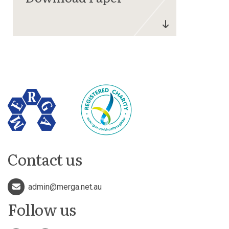
Contact us
admin@merga.net.au
Follow us