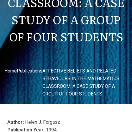
CLASSROOM: A CASE
STUDY OF A GROUP
OF FOUR STUDENTS
Home
Publications
AFFECTIVE BELIEFS AND RELATED
BEHAVIOURS IN THE MATHEMATICS
CLASSROOM: A CASE STUDY OF A
GROUP OF FOUR STUDENTS
Author:
Helen J. Forgasz
Publication Year:
1994