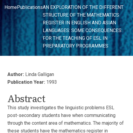
Home
Publications
AN EXPLORATION OF THE DIFFERENT
STRUCTURE OF THE MATHEMATICS
REGISTER IN ENGLISH AND ASIAN
LANGUAGES: SOME CONSEQUENCES
FOR THE TEACHING OF ESL IN
PREPARATORY PROGRAMMES
Author:
Linda Galligan
Publication Year:
1993
Abstract
This study investigates the linguistic problems ESL
post-secondary students have when communicating
through the content area of mathematics. The majority of
these students have the mathematics register in