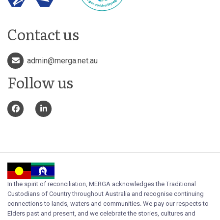
Contact us
admin@merga.net.au
Follow us
In the spirit of reconciliation, MERGA acknowledges the Traditional
Custodians of Country throughout Australia and recognise continuing
connections to lands, waters and communities. We pay our respects to
Elders past and present, and we celebrate the stories, cultures and