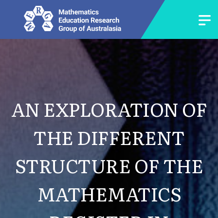
AN EXPLORATION OF
THE DIFFERENT
STRUCTURE OF THE
MATHEMATICS