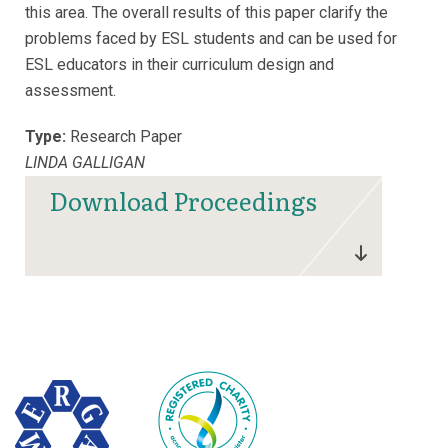
this area. The overall results of this paper clarify the
problems faced by ESL students and can be used for
ESL educators in their curriculum design and
assessment.
Type:
Research Paper
LINDA GALLIGAN
Download Proceedings