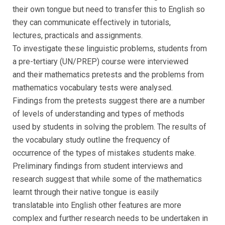
their own tongue but need to transfer this to English so
they can communicate effectively in tutorials,
lectures, practicals and assignments.
To investigate these linguistic problems, students from
a pre-tertiary (UN/PREP) course were interviewed
and their mathematics pretests and the problems from
mathematics vocabulary tests were analysed.
Findings from the pretests suggest there are a number
of levels of understanding and types of methods
used by students in solving the problem. The results of
the vocabulary study outline the frequency of
occurrence of the types of mistakes students make.
Preliminary findings from student interviews and
research suggest that while some of the mathematics
learnt through their native tongue is easily
translatable into English other features are more
complex and further research needs to be undertaken in