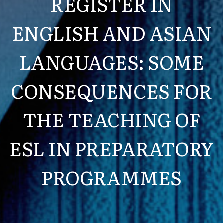
REGISTER IN
ENGLISH AND ASIAN
LANGUAGES: SOME
CONSEQUENCES FOR
THE TEACHING OF
ESL IN PREPARATORY
PROGRAMMES