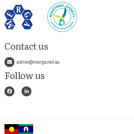
Contact us
admin@merga.net.au
Follow us