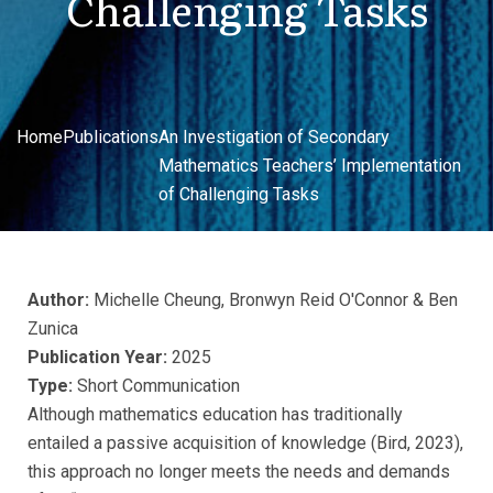
Challenging Tasks
Home
Publications
An Investigation of Secondary
Mathematics Teachers’ Implementation
of Challenging Tasks
Author:
Michelle Cheung, Bronwyn Reid O'Connor & Ben
Zunica
Publication Year:
2025
Type:
Short Communication
Although mathematics education has traditionally
entailed a passive acquisition of knowledge (Bird, 2023),
this approach no longer meets the needs and demands