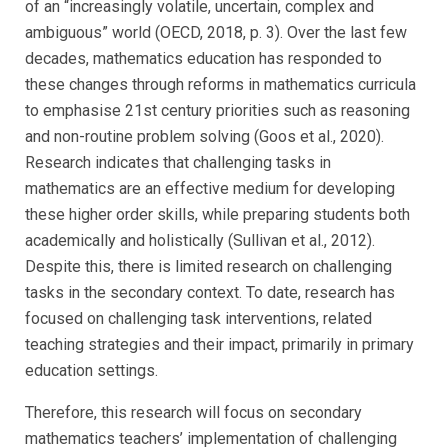
of an “increasingly volatile, uncertain, complex and
ambiguous” world (OECD, 2018, p. 3). Over the last few
decades, mathematics education has responded to
these changes through reforms in mathematics curricula
to emphasise 21st century priorities such as reasoning
and non-routine problem solving (Goos et al., 2020).
Research indicates that challenging tasks in
mathematics are an effective medium for developing
these higher order skills, while preparing students both
academically and holistically (Sullivan et al., 2012).
Despite this, there is limited research on challenging
tasks in the secondary context. To date, research has
focused on challenging task interventions, related
teaching strategies and their impact, primarily in primary
education settings.
Therefore, this research will focus on secondary
mathematics teachers’ implementation of challenging