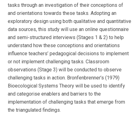
tasks through an investigation of their conceptions of
and orientations towards these tasks. Adopting an
exploratory design using both qualitative and quantitative
data sources, this study will use an online questionnaire
and semi-structured interviews (Stages 1 & 2) to help
understand how these conceptions and orientations
influence teachers’ pedagogical decisions to implement
or not implement challenging tasks. Classroom
observations (Stage 3) will be conducted to observe
challenging tasks in action. Bronfenbrenner’s (1979)
Bioecological Systems Theory will be used to identify
and categorise enablers and barriers to the
implementation of challenging tasks that emerge from
the triangulated findings.