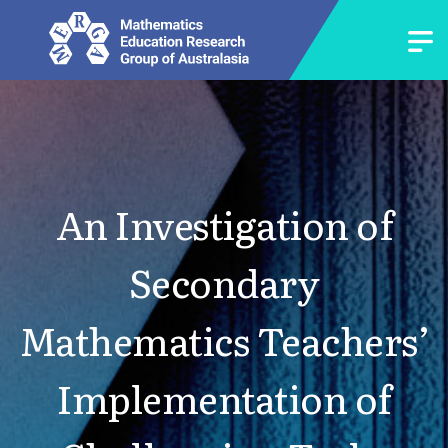
An Investigation of
Secondary
Mathematics Teachers’
Implementation of