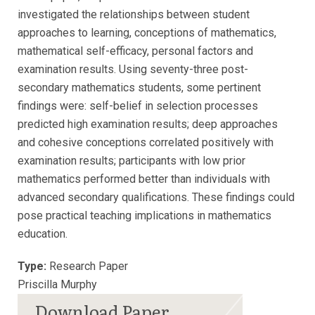
investigated the relationships between student
approaches to learning, conceptions of mathematics,
mathematical self-efficacy, personal factors and
examination results. Using seventy-three post-
secondary mathematics students, some pertinent
findings were: self-belief in selection processes
predicted high examination results; deep approaches
and cohesive conceptions correlated positively with
examination results; participants with low prior
mathematics performed better than individuals with
advanced secondary qualifications. These findings could
pose practical teaching implications in mathematics
education.
Type:
Research Paper
Priscilla Murphy