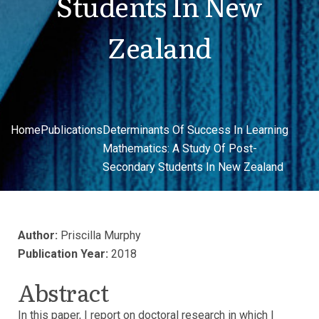
Students In New
Zealand
Home
Publications
Determinants Of Success In Learning
Mathematics: A Study Of Post-
Secondary Students In New Zealand
Author:
Priscilla Murphy
Publication Year:
2018
Abstract
In this paper, I report on doctoral research in which I