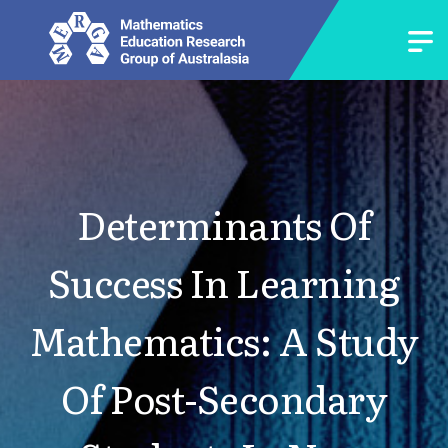
Determinants Of
Success In Learning
Mathematics: A Study
Of Post-Secondary