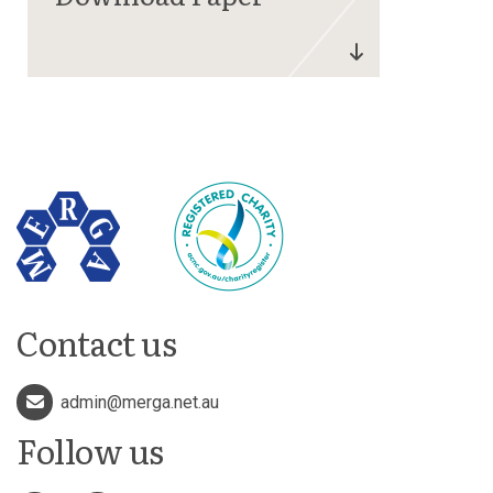
Contact us
admin@merga.net.au
Follow us