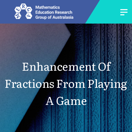
Enhancement Of
Fractions From Playing
A Game