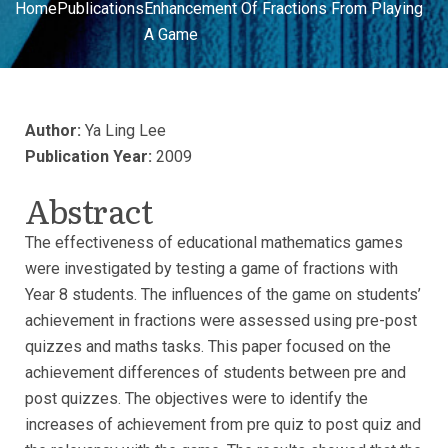
Home
Publications
Enhancement Of Fractions From Playing
A Game
Author:
Ya Ling Lee
Publication Year:
2009
Abstract
The effectiveness of educational mathematics games
were investigated by testing a game of fractions with
Year 8 students. The influences of the game on students’
achievement in fractions were assessed using pre-post
quizzes and maths tasks. This paper focused on the
achievement differences of students between pre and
post quizzes. The objectives were to identify the
increases of achievement from pre quiz to post quiz and