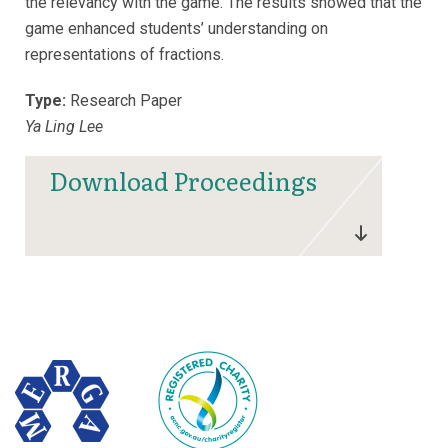
the relevancy with the game. The results showed that the
game enhanced students’ understanding on
representations of fractions.
Type:
Research Paper
Ya Ling Lee
Download Proceedings