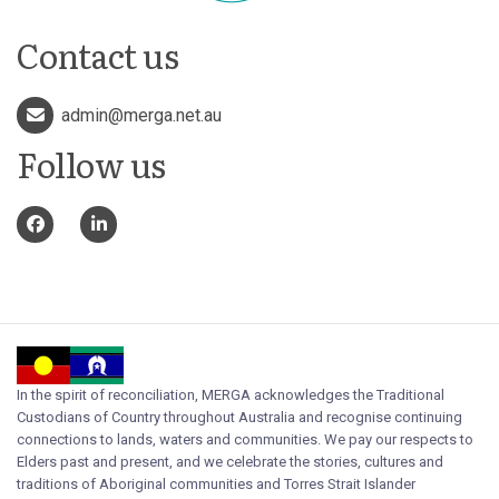
Contact us
admin@merga.net.au
Follow us
In the spirit of reconciliation, MERGA acknowledges the Traditional
Custodians of Country throughout Australia and recognise continuing
connections to lands, waters and communities. We pay our respects to
Elders past and present, and we celebrate the stories, cultures and
traditions of Aboriginal communities and Torres Strait Islander