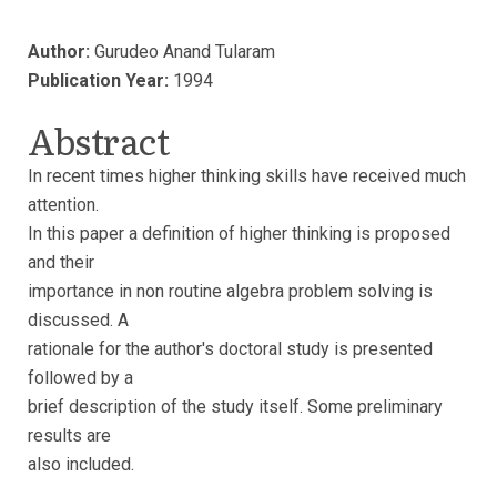
Author:
Gurudeo Anand Tularam
Publication Year:
1994
Abstract
In recent times higher thinking skills have received much
attention.
In this paper a definition of higher thinking is proposed
and their
importance in non routine algebra problem solving is
discussed. A
rationale for the author's doctoral study is presented
followed by a
brief description of the study itself. Some preliminary
results are
also included.