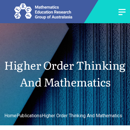
Higher Order Thinking
And Mathematics
Home
Publications
Higher Order Thinking And Mathematics