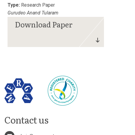
Type:
Research Paper
Gurudeo Anand Tularam
Contact us