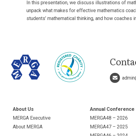
In this presentation, we discuss illustrations of ma
unpack what makes for effective mathematics coachi
students’ mathematical thinking, and how coaches ini
Conta
admin
About Us
Annual Conference
MERGA Executive
MERGA48 – 2026
About MERGA
MERGA47 – 2025
MERGA46 – 2024