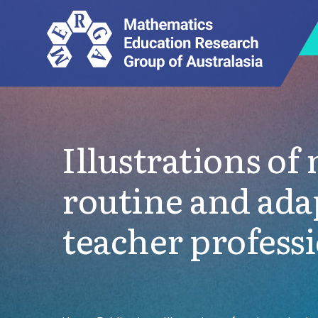
Illustrations of
routine and adap
teacher profess