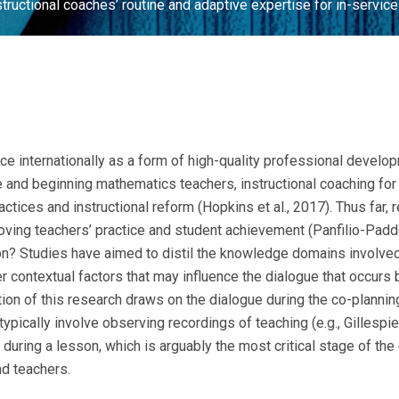
structional coaches’ routine and adaptive expertise for in-servi
e internationally as a form of high-quality professional devel
ce and beginning mathematics teachers, instructional coaching fo
ractices and instructional reform (Hopkins et al., 2017). Thus far
oving teachers’ practice and student achievement (Panfilio-Padde
tion? Studies have aimed to distil the knowledge domains involved
r contextual factors that may influence the dialogue that occurs
ortion of this research draws on the dialogue during the co-planni
ypically involve observing recordings of teaching (e.g., Gillesp
uring a lesson, which is arguably the most critical stage of the 
nd teachers.