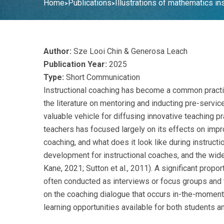
Home
Publications
Illustrations of mathematics in
>
>
Author:
Sze Looi Chin & Generosa Leach
Publication Year:
2025
Type:
Short Communication
Instructional coaching has become a common practic
the literature on mentoring and inducting pre-servi
valuable vehicle for diffusing innovative teaching p
teachers has focused largely on its effects on impr
coaching, and what does it look like during instruc
development for instructional coaches, and the wide
Kane, 2021; Sutton et al., 2011). A significant prop
often conducted as interviews or focus groups and t
on the coaching dialogue that occurs in-the-moment d
learning opportunities available for both students a