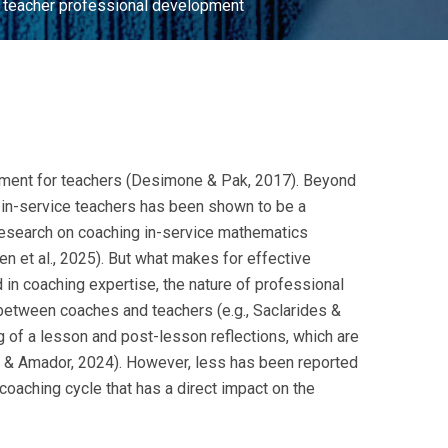
ce teacher professional development
opment for teachers (Desimone & Pak, 2017). Beyond
r in-service teachers has been shown to be a
, research on coaching in-service mathematics
n et al., 2025). But what makes for effective
 in coaching expertise, the nature of professional
 between coaches and teachers (e.g., Saclarides &
ng of a lesson and post-lesson reflections, which are
ie & Amador, 2024). However, less has been reported
coaching cycle that has a direct impact on the