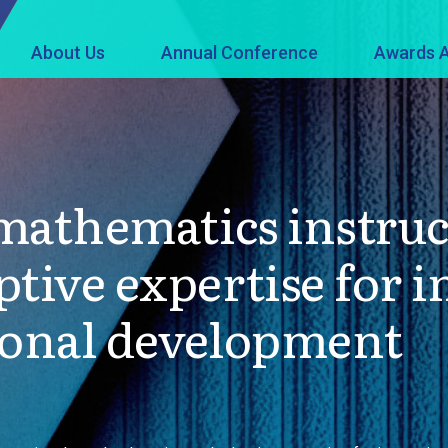
About Us
Annual Conference
Awards A
 mathematics instruc
tive expertise for i
ional development