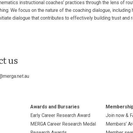
thematics instructional coaches’ practices through the lens of rou
ng. We focus on the nature of the coaching dialogue, including 
tiate dialogue that contributes to effectively building trust and 
ct us
@merga.net.au
Awards and Bursaries
Membershi
Early Career Research Award
Join now & 
MERGA Career Research Medal
Members’ Ar
Research Awards
Member sea