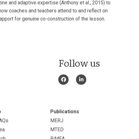
tine and adaptive expertise (Anthony et al., 2015) to
how coaches and teachers attend to and reflect on
rapport for genuine co-construction of the lesson.
Follow us
p
Publications
FAQs
MERJ
ea
MTED
rch
RiMEA