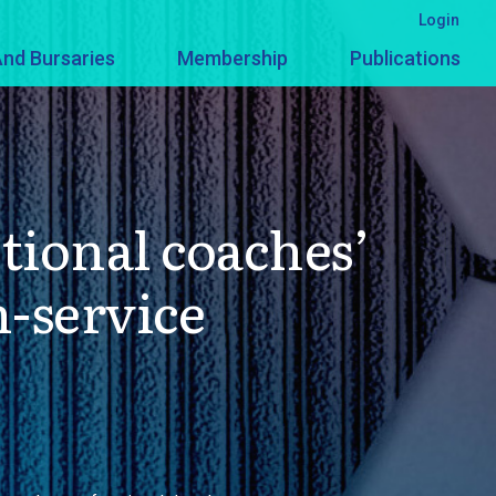
Login
nd Bursaries
Membership
Publications
tional coaches’
n-service