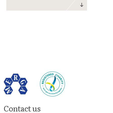
Contact us