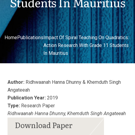
Students In Mauritius
Home
Publications
Impact Of Spiral Teaching On Quadratics:
Action Research With Grade 11 Students
In Mauritius
Author:
Ridhwaanah Hanna Dhunny & Khemduth Singh
Angateeah
Publication Year:
2019
Type:
Research Paper
Ridhwaanah Hanna Dhunny, Khemduth Singh Angateeah