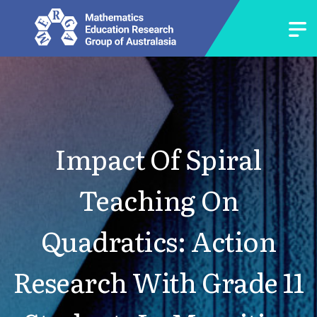
Impact Of Spiral
Teaching On
Quadratics: Action
Research With Grade 11