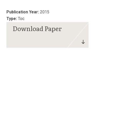
Publication Year:
2015
Type:
Toc