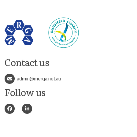
Contact us
admin@merga.net.au
Follow us