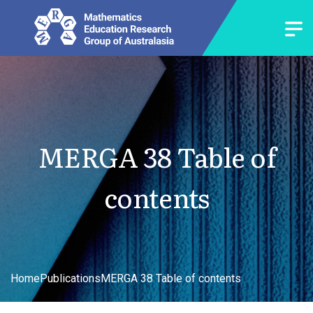
MERGA 38 Table of
contents
Home
Publications
MERGA 38 Table of contents