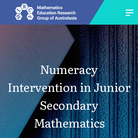
Numeracy
Intervention in Junior
Secondary
Mathematics