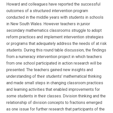
Howard and colleagues have reported the successful
outcomes of a structured intervention program
conducted in the middle years with students in schools
in New South Wales. However teachers in junior
secondary mathematics classrooms struggle to adopt
reform practices and implement intervention strategies
or programs that adequately address the needs of at risk
students. During this round table discussion, the findings
from a numeracy intervention project in which teachers
from one school participated in action research will be
presented. The teachers gained new insights and
understanding of their students’ mathematical thinking
and made small steps in changing classroom practices
and learning activities that enabled improvements for
some students in their classes. Division thinking and the
relationship of division concepts to fractions emerged
as one issue for further research that participants of the