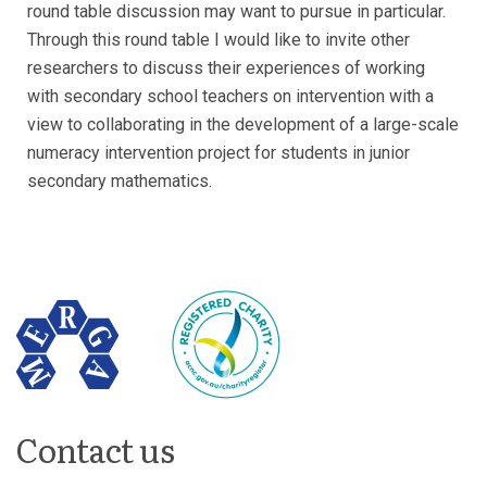
round table discussion may want to pursue in particular.
Through this round table I would like to invite other
researchers to discuss their experiences of working
with secondary school teachers on intervention with a
view to collaborating in the development of a large-scale
numeracy intervention project for students in junior
secondary mathematics.
Contact us