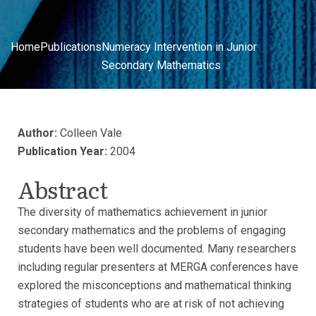
Home
Publications
Numeracy Intervention in Junior
Secondary Mathematics
Author:
Colleen Vale
Publication Year:
2004
Abstract
The diversity of mathematics achievement in junior
secondary mathematics and the problems of engaging
students have been well documented. Many researchers
including regular presenters at MERGA conferences have
explored the misconceptions and mathematical thinking
strategies of students who are at risk of not achieving