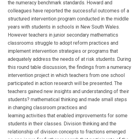
the numeracy benchmark standards. Howard and
colleagues have reported the successful outcomes of a
structured intervention program conducted in the middle
years with students in schools in New South Wales.
However teachers in junior secondary mathematics
classrooms struggle to adopt reform practices and
implement intervention strategies or programs that
adequately address the needs of at risk students. During
this round table discussion, the findings from a numeracy
intervention project in which teachers from one school
participated in action research will be presented. The
teachers gained new insights and understanding of their
students? mathematical thinking and made small steps
in changing classroom practices and
learning activities that enabled improvements for some
students in their classes. Division thinking and the
relationship of division concepts to fractions emerged