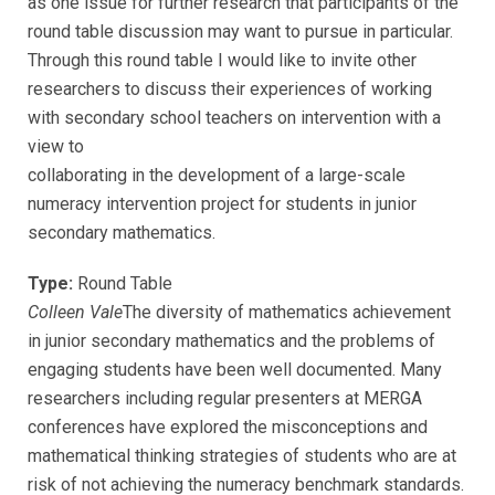
as one issue for further research that participants of the
round table discussion may want to pursue in particular.
Through this round table I would like to invite other
researchers to discuss their experiences of working
with secondary school teachers on intervention with a
view to
collaborating in the development of a large-scale
numeracy intervention project for students in junior
secondary mathematics.
Type:
Round Table
Colleen Vale
The diversity of mathematics achievement
in junior secondary mathematics and the problems of
engaging students have been well documented. Many
researchers including regular presenters at MERGA
conferences have explored the misconceptions and
mathematical thinking strategies of students who are at
risk of not achieving the numeracy benchmark standards.