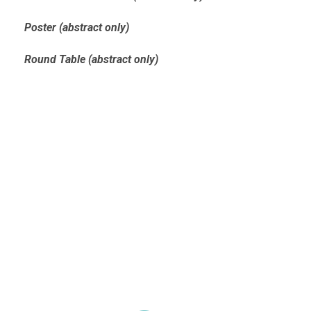
Poster (abstract only)
Round Table (abstract only)