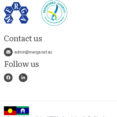
Contact us
admin@merga.net.au
Follow us