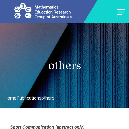
others
Home
Publications
others
Short Communication (abstract only)