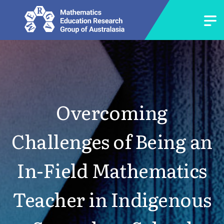
Overcoming
Challenges of Being an
In-Field Mathematics
Teacher in Indigenous