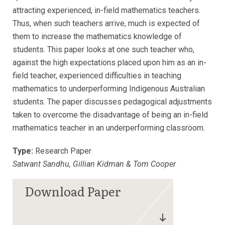
attracting experienced, in-field mathematics teachers.
Thus, when such teachers arrive, much is expected of
them to increase the mathematics knowledge of
students. This paper looks at one such teacher who,
against the high expectations placed upon him as an in-
field teacher, experienced difficulties in teaching
mathematics to underperforming Indigenous Australian
students. The paper discusses pedagogical adjustments
taken to overcome the disadvantage of being an in-field
mathematics teacher in an underperforming classroom.
Type:
Research Paper
Satwant Sandhu, Gillian Kidman & Tom Cooper