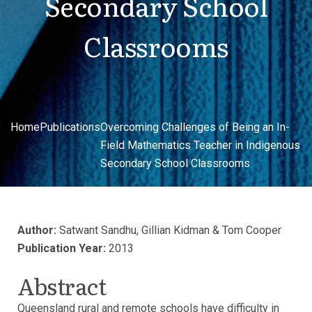
Secondary School
Classrooms
Home
Publications
Overcoming Challenges of Being an In-
Field Mathematics Teacher in Indigenous
Secondary School Classrooms
Author:
Satwant Sandhu, Gillian Kidman & Tom Cooper
Publication Year:
2013
Abstract
Queensland rural and remote schools have difficulty in