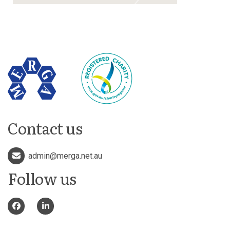
Contact us
admin@merga.net.au
Follow us