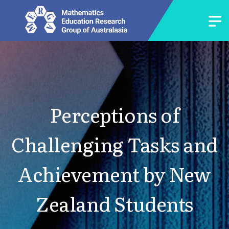
Perceptions of
Challenging Tasks and
Achievement by New
Zealand Students