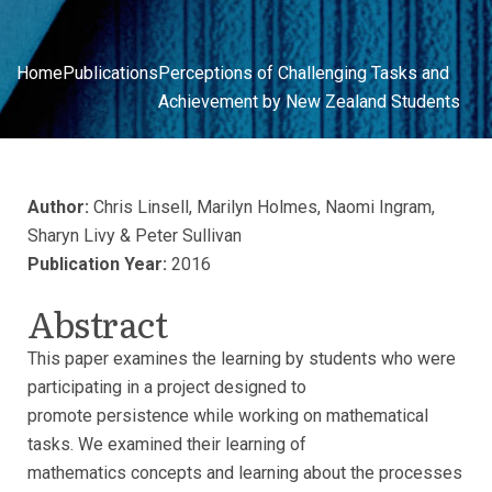
Home
Publications
Perceptions of Challenging Tasks and
Achievement by New Zealand Students
Author:
Chris Linsell, Marilyn Holmes, Naomi Ingram,
Sharyn Livy & Peter Sullivan
Publication Year:
2016
Abstract
This paper examines the learning by students who were
participating in a project designed to
promote persistence while working on mathematical
tasks. We examined their learning of
mathematics concepts and learning about the processes