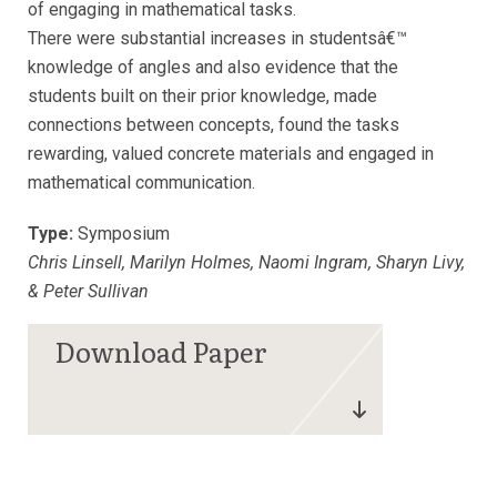
of engaging in mathematical tasks.
There were substantial increases in studentsâ€™
knowledge of angles and also evidence that the
students built on their prior knowledge, made
connections between concepts, found the tasks
rewarding, valued concrete materials and engaged in
mathematical communication.
Type:
Symposium
Chris Linsell, Marilyn Holmes, Naomi Ingram, Sharyn Livy,
& Peter Sullivan