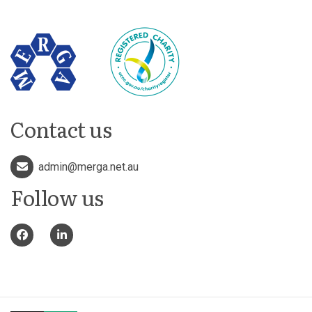
Contact us
admin@merga.net.au
Follow us