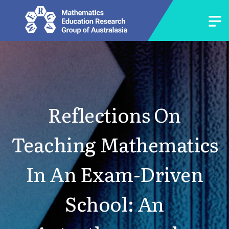
Reflections On
Teaching Mathematics
In An Exam-Driven
School: An