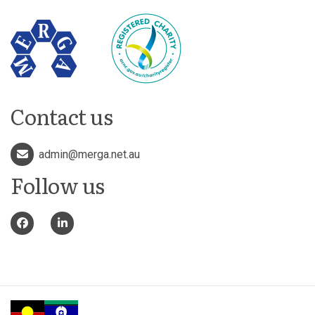
Contact us
admin@merga.net.au
Follow us