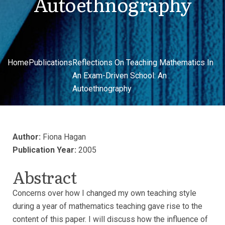
Autoethnography
Home
Publications
Reflections On Teaching Mathematics In
An Exam-Driven School: An
Autoethnography
Author:
Fiona Hagan
Publication Year:
2005
Abstract
Concerns over how I changed my own teaching style
during a year of mathematics teaching gave rise to the
content of this paper. I will discuss how the influence of