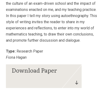
the culture of an exam-driven school and the impact of
examinations enacted on me, and my teaching practice.
In this paper I tell my story using autoethnography. This
style of writing invites the reader to share in my
experiences and reflections, to enter into my world of
mathematics teaching, to draw their own conclusions,
and promote further discussion and dialogue.
Type:
Research Paper
Fiona Hagan