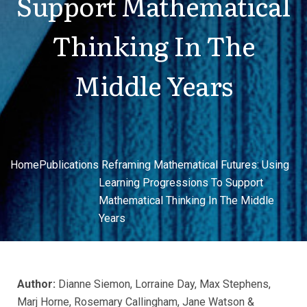
Support Mathematical
Thinking In The
Middle Years
Home
Publications
Reframing Mathematical Futures: Using
Learning Progressions To Support
Mathematical Thinking In The Middle
Years
Author:
Dianne Siemon, Lorraine Day, Max Stephens,
Marj Horne, Rosemary Callingham, Jane Watson &