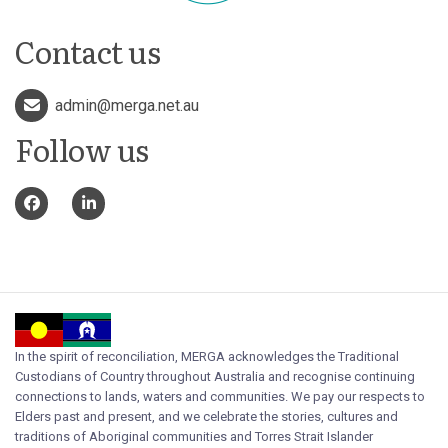
Contact us
admin@merga.net.au
Follow us
In the spirit of reconciliation, MERGA acknowledges the Traditional
Custodians of Country throughout Australia and recognise continuing
connections to lands, waters and communities. We pay our respects to
Elders past and present, and we celebrate the stories, cultures and
traditions of Aboriginal communities and Torres Strait Islander