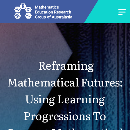
Reframing
Mathematical Futures:
Using Learning
Progressions To