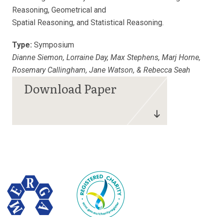
Reasoning, Geometrical and
Spatial Reasoning, and Statistical Reasoning.
Type:
Symposium
Dianne Siemon, Lorraine Day, Max Stephens, Marj Horne,
Rosemary Callingham, Jane Watson, & Rebecca Seah