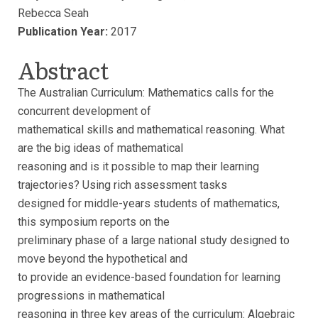
Rebecca Seah
Publication Year:
2017
Abstract
The Australian Curriculum: Mathematics calls for the
concurrent development of
mathematical skills and mathematical reasoning. What
are the big ideas of mathematical
reasoning and is it possible to map their learning
trajectories? Using rich assessment tasks
designed for middle-years students of mathematics,
this symposium reports on the
preliminary phase of a large national study designed to
move beyond the hypothetical and
to provide an evidence-based foundation for learning
progressions in mathematical
reasoning in three key areas of the curriculum: Algebraic