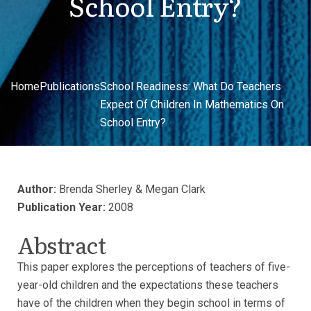
School Entry?
Home
Publications
School Readiness: What Do Teachers
Expect Of Children In Mathematics On
School Entry?
Author:
Brenda Sherley & Megan Clark
Publication Year:
2008
Abstract
This paper explores the perceptions of teachers of five-
year-old children and the expectations these teachers
have of the children when they begin school in terms of