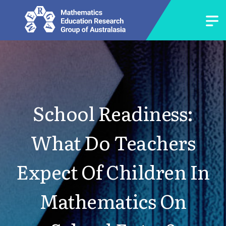
School Readiness:
What Do Teachers
Expect Of Children In
Mathematics On