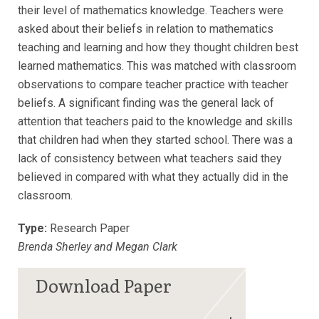
their level of mathematics knowledge. Teachers were
asked about their beliefs in relation to mathematics
teaching and learning and how they thought children best
learned mathematics. This was matched with classroom
observations to compare teacher practice with teacher
beliefs. A significant finding was the general lack of
attention that teachers paid to the knowledge and skills
that children had when they started school. There was a
lack of consistency between what teachers said they
believed in compared with what they actually did in the
classroom.
Type:
Research Paper
Brenda Sherley and Megan Clark