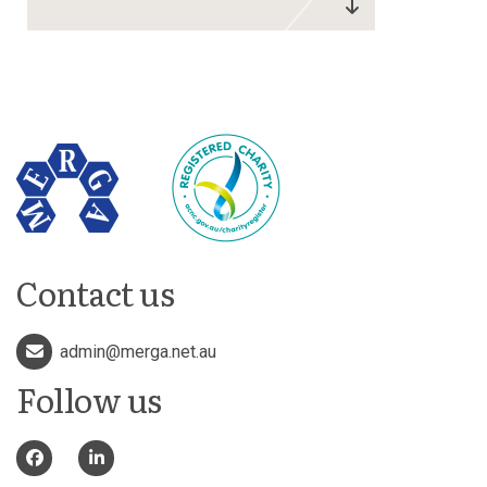
Contact us
admin@merga.net.au
Follow us