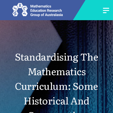
Standardising The
Mathematics
Curriculum: Some
Historical And