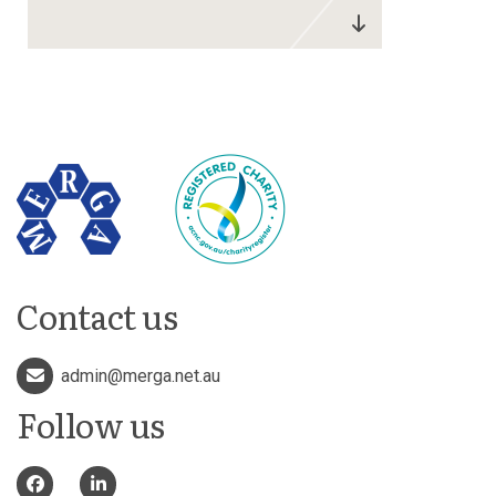
Contact us
admin@merga.net.au
Follow us