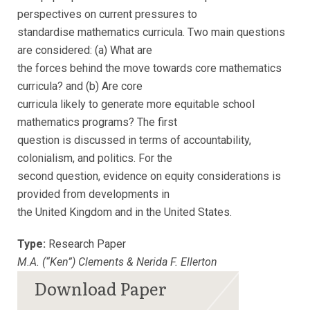
perspectives on current pressures to
standardise mathematics curricula. Two main questions
are considered: (a) What are
the forces behind the move towards core mathematics
curricula? and (b) Are core
curricula likely to generate more equitable school
mathematics programs? The first
question is discussed in terms of accountability,
colonialism, and politics. For the
second question, evidence on equity considerations is
provided from developments in
the United Kingdom and in the United States.
Type:
Research Paper
M.A. (“Ken”) Clements & Nerida F. Ellerton