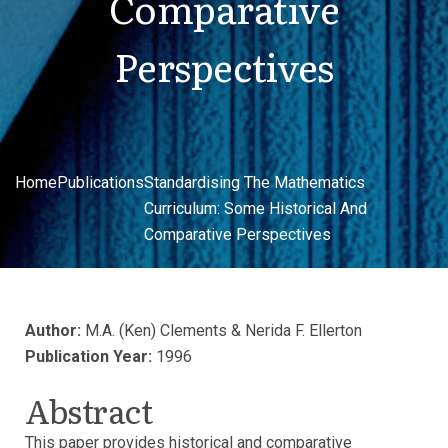
Comparative
Perspectives
Home
Publications
Standardising The Mathematics
Curriculum: Some Historical And
Comparative Perspectives
Author:
M.A. (Ken) Clements & Nerida F. Ellerton
Publication Year:
1996
Abstract
This paper provides historical and comparative