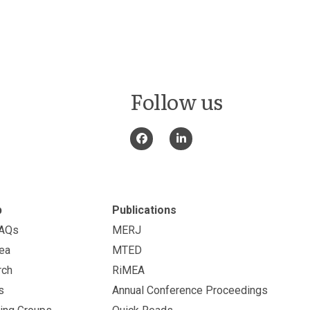
Follow us
p
Publications
FAQs
MERJ
ea
MTED
rch
RiMEA
s
Annual Conference Proceedings