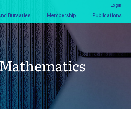
Login
nd Bursaries
Membership
Publications
n Mathematics