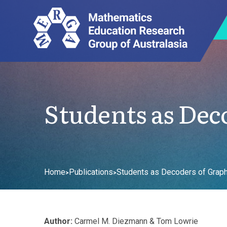
Students as Dec
Home
Publications
Students as Decoders of Graph
>
>
Author:
Carmel M. Diezmann & Tom Lowrie