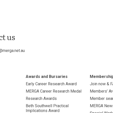
ct us
@merga.net.au
Awards and Bursaries
Membershi
Early Career Research Award
Join now & 
MERGA Career Research Medal
Members’ Ar
Research Awards
Member sea
Beth Southwell Practical
MERGA New
Implications Award