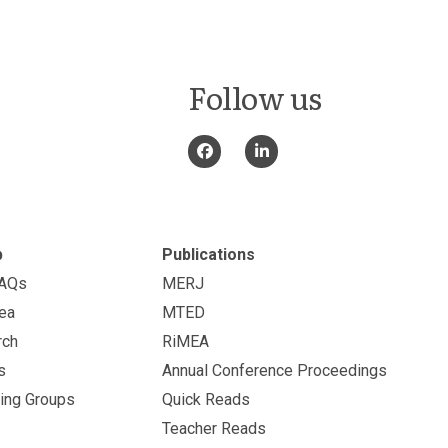
Follow us
p
Publications
FAQs
MERJ
ea
MTED
rch
RiMEA
s
Annual Conference Proceedings
ing Groups
Quick Reads
Teacher Reads