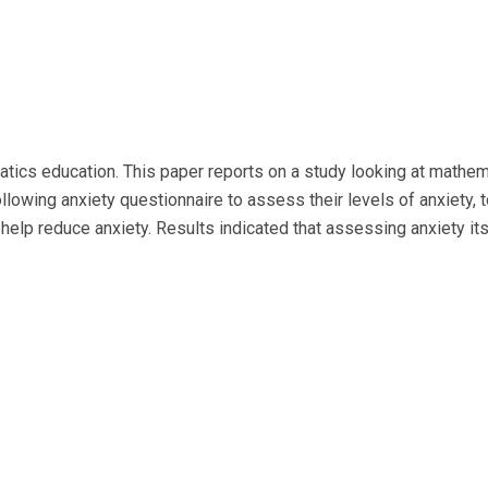
ics education. This paper reports on a study looking at mathema
lowing anxiety questionnaire to assess their levels of anxiety, 
help reduce anxiety. Results indicated that assessing anxiety it