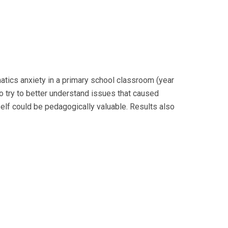
tics anxiety in a primary school classroom (year
to try to better understand issues that caused
self could be pedagogically valuable. Results also