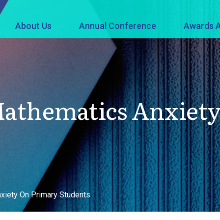
About Us
Annual Conference
Awards A
 Mathematics Anxiet
xiety On Primary Students