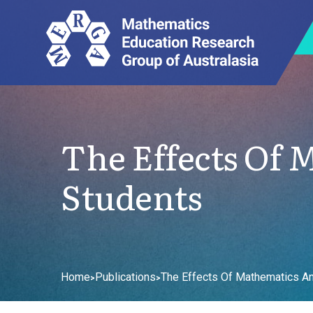
The Effects Of
Students
Home
Publications
The Effects Of Mathematics An
>
>