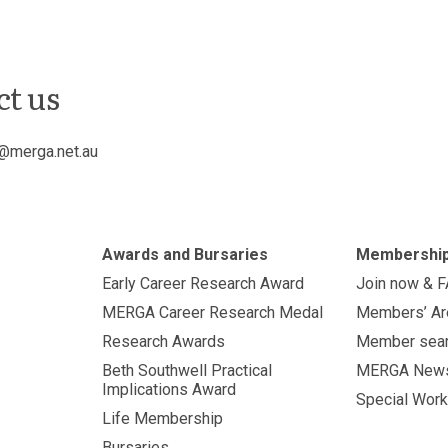
ct us
@merga.net.au
Awards and Bursaries
Membershi
Early Career Research Award
Join now & 
MERGA Career Research Medal
Members’ Ar
Research Awards
Member sea
Beth Southwell Practical
MERGA New
Implications Award
Special Work
Life Membership
Bursaries