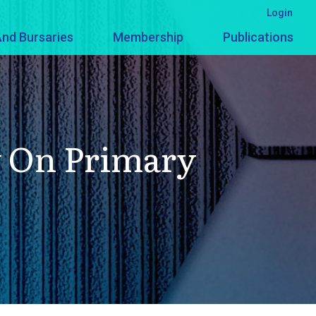
Login
nd Bursaries
Membership
Publications
y On Primary