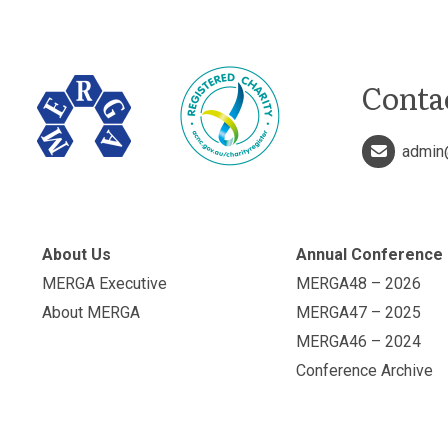
Conta
admin
About Us
Annual Conference
MERGA Executive
MERGA48 – 2026
About MERGA
MERGA47 – 2025
MERGA46 – 2024
Conference Archive