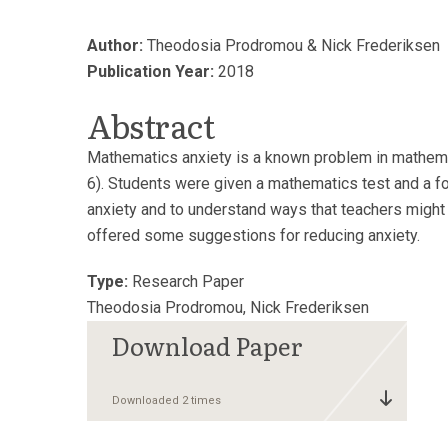
Author:
Theodosia Prodromou & Nick Frederiksen
Publication Year:
2018
Abstract
Mathematics anxiety is a known problem in mathemat
6). Students were given a mathematics test and a fol
anxiety and to understand ways that teachers might 
offered some suggestions for reducing anxiety.
Type:
Research Paper
Theodosia Prodromou, Nick Frederiksen
Downloaded 2 times