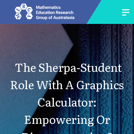
The Sherpa-Student
Role With A Graphics
Calculator:
Empowering Or