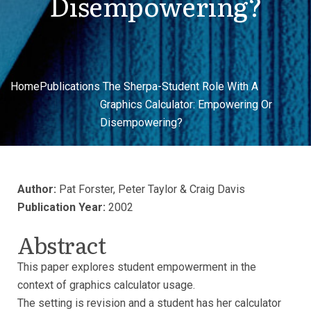
Disempowering?
Home
Publications
The Sherpa-Student Role With A
Graphics Calculator: Empowering Or
Disempowering?
Author:
Pat Forster, Peter Taylor & Craig Davis
Publication Year:
2002
Abstract
This paper explores student empowerment in the
context of graphics calculator usage.
The setting is revision and a student has her calculator