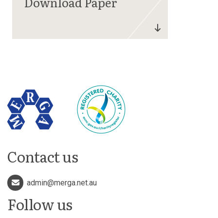
Contact us
admin@merga.net.au
Follow us