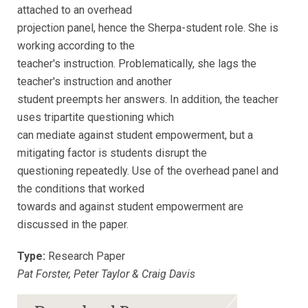
attached to an overhead
projection panel, hence the Sherpa-student role. She is
working according to the
teacher's instruction. Problematically, she lags the
teacher's instruction and another
student preempts her answers. In addition, the teacher
uses tripartite questioning which
can mediate against student empowerment, but a
mitigating factor is students disrupt the
questioning repeatedly. Use of the overhead panel and
the conditions that worked
towards and against student empowerment are
discussed in the paper.
Type:
Research Paper
Pat Forster, Peter Taylor & Craig Davis