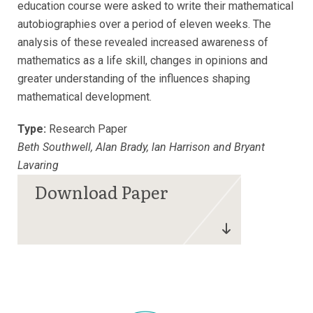
education course were asked to write their mathematical
autobiographies over a period of eleven weeks. The
analysis of these revealed increased awareness of
mathematics as a life skill, changes in opinions and
greater understanding of the influences shaping
mathematical development.
Type:
Research Paper
Beth Southwell, Alan Brady, lan Harrison and Bryant
Lavaring