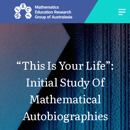
“This Is Your Life”:
Initial Study Of
Mathematical
Autobiographies