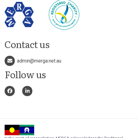
Contact us
admin@merga.net.au
Follow us