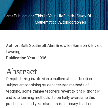
Home
Publications
“This Is Your Life”: Initial Study Of
Mathematical Autobiographies
Author:
Beth Southwell, Alan Brady, lan Harrison & Bryant
Lavaring
Publication Year:
1996
Abstract
Despite being involved in a mathematics education
subject emphasising student centred methods of
teaching, some trainee teachers revert to 'chalk and talk'
and rote learning methods. To partially overcome this
practice, second year students in a primary teacher