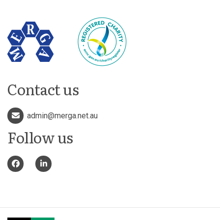
Contact us
admin@merga.net.au
Follow us