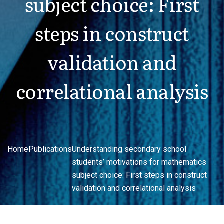
subject choice: First
steps in construct
validation and
correlational analysis
Home
Publications
Understanding secondary school
students’ motivations for mathematics
subject choice: First steps in construct
validation and correlational analysis