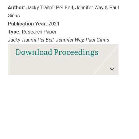
Author:
Jacky Tianmi Pei Bell, Jennifer Way & Paul
Ginns
Publication Year:
2021
Type:
Research Paper
Jacky Tianmi Pei Bell, Jennifer Way, Paul Ginns
Download Proceedings