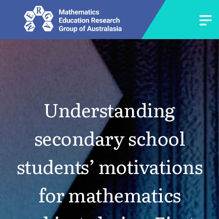
Understanding
secondary school
students’ motivations
for mathematics