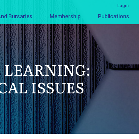
Login
nd Bursaries
Membership
Publications
 LEARNING:
AL ISSUES