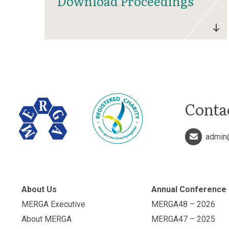
Download Proceedings
Conta
admin
About Us
Annual Conference
MERGA Executive
MERGA48 – 2026
About MERGA
MERGA47 – 2025