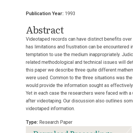
Publication Year:
1993
Abstract
Videotaped records can have distinct benefits over 
has limitations and frustration can be encountered in 
temptation to use the medium inappropriately. Judic
related methodological and technical issues will de
this paper we describe three quite different mathem
were used. Common to the three situations was the r
would provide the information sought as effectively.
Yet in each case the researchers were faced with a un
after videotaping. Our discussion also outlines so
videotaped information.
Type:
Research Paper