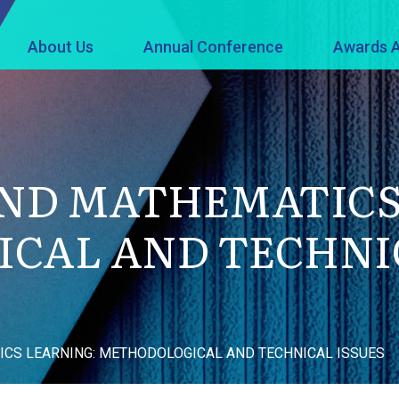
About Us
Annual Conference
Awards A
AND MATHEMATICS
CAL AND TECHNIC
CS LEARNING: METHODOLOGICAL AND TECHNICAL ISSUES