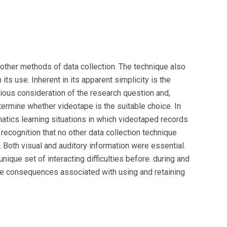
other methods of data collection. The technique also
its use. Inherent in its apparent simplicity is the
ious consideration of the research question and,
termine whether videotape is the suitable choice. In
atics learning situations in which videotaped records
ecognition that no other data collection technique
 Both visual and auditory information were essential.
ique set of interacting difficulties before. during and
me consequences associated with using and retaining