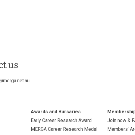
ct us
@merga.net.au
Awards and Bursaries
Membershi
Early Career Research Award
Join now & 
MERGA Career Research Medal
Members’ Ar