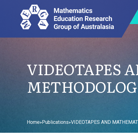
VIDEOTAPES 
METHODOLOGI
Home
Publications
VIDEOTAPES AND MATHEMATI
>
>