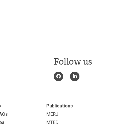
Follow us
p
Publications
FAQs
MERJ
ea
MTED