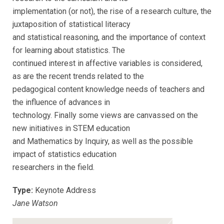
implementation (or not), the rise of a research culture, the
juxtaposition of statistical literacy
and statistical reasoning, and the importance of context
for learning about statistics. The
continued interest in affective variables is considered,
as are the recent trends related to the
pedagogical content knowledge needs of teachers and
the influence of advances in
technology. Finally some views are canvassed on the
new initiatives in STEM education
and Mathematics by Inquiry, as well as the possible
impact of statistics education
researchers in the field.
Type:
Keynote Address
Jane Watson