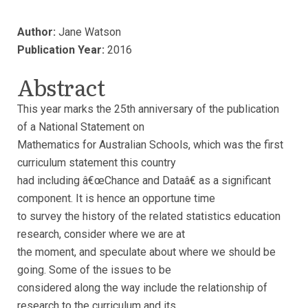
Author:
Jane Watson
Publication Year:
2016
Abstract
This year marks the 25th anniversary of the publication
of a National Statement on
Mathematics for Australian Schools, which was the first
curriculum statement this country
had including â€œChance and Dataâ€ as a significant
component. It is hence an opportune time
to survey the history of the related statistics education
research, consider where we are at
the moment, and speculate about where we should be
going. Some of the issues to be
considered along the way include the relationship of
research to the curriculum and its