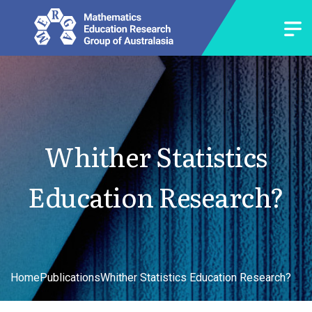
Whither Statistics
Education Research?
Home
Publications
Whither Statistics Education Research?