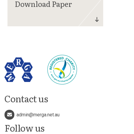
Contact us
admin@merga.net.au
Follow us