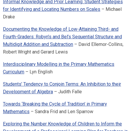
Informal Knowledge and Prior Learning: Student Strategies
for Identifying and Locating Numbers on Scales
– Michael
Drake
Documenting the Knowledge of Low-Attaining Third- and
Fourth-Graders: Robyn’s and Bel’s Sequential Structure and
Multidigit Addition and Subtraction
– David Ellemor-Collins,
Robert Wright and Gerard Lewis
Interdisciplinary Modelling in the Primary Mathematics
Curriculum
– Lyn English
Students’ Tendency to Conjoin Terms: An Inhibition to their
Development of Algebra
– Judith Falle
Towards ‘Breaking the Cycle of Tradition’ in Primary
Mathematics
– Sandra Frid and Len Sparrow
Exploring the Number Knowledge of Children to Inform the