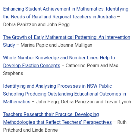
Enhancing Student Achievement in Mathematics: Identifying
the Needs of Rural and Regional Teachers in Australia
–
Debra Panizzon and John Pegg
The Growth of Early Mathematical Patterning: An Intervention
Study
– Marina Papic and Joanne Mulligan
Whole Number Knowledge and Number Lines Help to
Develop Fraction Concepts
– Catherine Pearn and Max
Stephens
Identifying and Analysing Processes in NSW Public
Schooling Producing Outstanding Educational Outcomes in
Mathematics
– John Pegg, Debra Panizzon and Trevor Lynch
Teachers Research their Practice: Developing
Methodologies that Reflect Teachers’ Perspectives
– Ruth
Pritchard and Linda Bonne