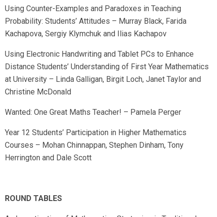
Using Counter-Examples and Paradoxes in Teaching
Probability: Students’ Attitudes – Murray Black, Farida
Kachapova, Sergiy Klymchuk and Ilias Kachapov
Using Electronic Handwriting and Tablet PCs to Enhance
Distance Students’ Understanding of First Year Mathematics
at University – Linda Galligan, Birgit Loch, Janet Taylor and
Christine McDonald
Wanted: One Great Maths Teacher! – Pamela Perger
Year 12 Students’ Participation in Higher Mathematics
Courses – Mohan Chinnappan, Stephen Dinham, Tony
Herrington and Dale Scott
ROUND TABLES