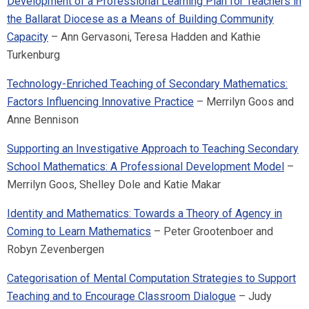
Development of a Professional Learning Plan for Teachers in
the Ballarat Diocese as a Means of Building Community
Capacity
– Ann Gervasoni, Teresa Hadden and Kathie
Turkenburg
Technology-Enriched Teaching of Secondary Mathematics:
Factors Influencing Innovative Practice
– Merrilyn Goos and
Anne Bennison
Supporting an Investigative Approach to Teaching Secondary
School Mathematics: A Professional Development Model
–
Merrilyn Goos, Shelley Dole and Katie Makar
Identity and Mathematics: Towards a Theory of Agency in
Coming to Learn Mathematics
– Peter Grootenboer and
Robyn Zevenbergen
Categorisation of Mental Computation Strategies to Support
Teaching and to Encourage Classroom Dialogue
– Judy