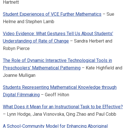
Hartnett
Student Experiences of VCE Further Mathematics
– Sue
Helme and Stephen Lamb
Video Evidence: What Gestures Tell Us About Students’
Understanding of Rate of Change
– Sandra Herbert and
Robyn Pierce
The Role of Dynamic Interactive Technological Tools in
Preschoolers’ Mathematical Patterning
– Kate Highfield and
Joanne Mulligan
Students Representing Mathematical Knowledge through
Digital Filmmaking
– Geoff Hilton
What Does it Mean for an Instructional Task to be Effective?
– Lynn Hodge, Jana Visnovska, Qing Zhao and Paul Cobb
A School-Community Model for Enhancing Aboriginal