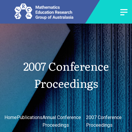
2007 Conference
Proceedings
Home
Publications
Annual Conference
2007 Conference
Proceedings
Proceedings