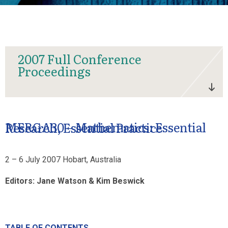
2007 Full Conference
Proceedings
MERGA30 – Mathematics: Essential Research, Essential Practice
2 – 6 July 2007 Hobart, Australia
Editors: Jane Watson & Kim Beswick
TABLE OF CONTENTS