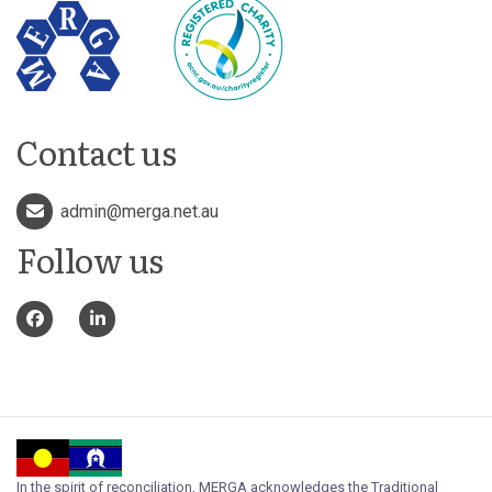
Contact us
admin@merga.net.au
Follow us
In the spirit of reconciliation, MERGA acknowledges the Traditional