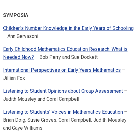
SYMPOSIA
Children’s Number Knowledge in the Early Years of Schooling
– Ann Gervasoni
Early Childhood Mathematics Education Research: What is
Needed Now?
– Bob Perry and Sue Dockett
International Perspectives on Early Years Mathematics
–
Jillian Fox
Listening to Student Opinions about Group Assessment
–
Judith Mousley and Coral Campbell
Listening to Students’ Voices in Mathematics Education
–
Brian Doig, Susie Groves, Coral Campbell, Judith Mousley
and Gaye Williams