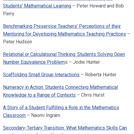
Students’ Mathematical Learning
– Peter Howard and Bob
Perry
Benchmarking Preservice Teachers’ Perceptions of their
Mentoring for Developing Mathematics Teaching Practices
–
Peter Hudson
Relational or Calculational Thinking: Students Solving Open
Number Equivalence Problem
s – Jodie Hunter
Scaffolding Small Group Interactions
– Roberta Hunter
Numeracy in Action: Students Connecting Mathematical
Knowledge to a Range of Contexts
– Chris Hurst
A Story of a Student Fulfilling a Role in the Mathematics
Classroom
– Naomi Ingram
Secondary-Tertiary Transition: What Mathematics Skills Can