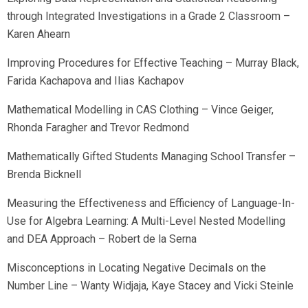
through Integrated Investigations in a Grade 2 Classroom –
Karen Ahearn
Improving Procedures for Effective Teaching – Murray Black,
Farida Kachapova and Ilias Kachapov
Mathematical Modelling in CAS Clothing – Vince Geiger,
Rhonda Faragher and Trevor Redmond
Mathematically Gifted Students Managing School Transfer –
Brenda Bicknell
Measuring the Effectiveness and Efficiency of Language-In-
Use for Algebra Learning: A Multi-Level Nested Modelling
and DEA Approach – Robert de la Serna
Misconceptions in Locating Negative Decimals on the
Number Line – Wanty Widjaja, Kaye Stacey and Vicki Steinle