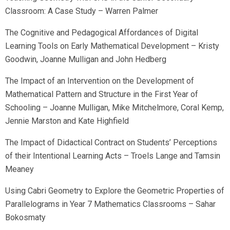
Classroom: A Case Study – Warren Palmer
The Cognitive and Pedagogical Affordances of Digital
Learning Tools on Early Mathematical Development – Kristy
Goodwin, Joanne Mulligan and John Hedberg
The Impact of an Intervention on the Development of
Mathematical Pattern and Structure in the First Year of
Schooling – Joanne Mulligan, Mike Mitchelmore, Coral Kemp,
Jennie Marston and Kate Highfield
The Impact of Didactical Contract on Students’ Perceptions
of their Intentional Learning Acts – Troels Lange and Tamsin
Meaney
Using Cabri Geometry to Explore the Geometric Properties of
Parallelograms in Year 7 Mathematics Classrooms – Sahar
Bokosmaty