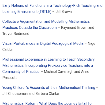
Early Notions of Functions in a Technology-Rich Teaching and
Learning Environment (TRTLE)
– Jill Brown
Collective Argumentation and Modelling Mathematics
Practices Outside the Classroom
– Raymond Brown and
Trevor Redmond
Visual Perturbances in Digital Pedagogical Media
– Nigel
Calder
Professional Experience in Learning to Teach Secondary
Mathematics: Incorporating Pre-service Teachers into a
Community of Practice
– Michael Cavanagh and Anne
Prescott
Young Children’s Accounts of their Mathematical Thinking
–
Jill Cheeseman and Barbara Clarke
Mathematical Reform: What Does the Journey Entail for