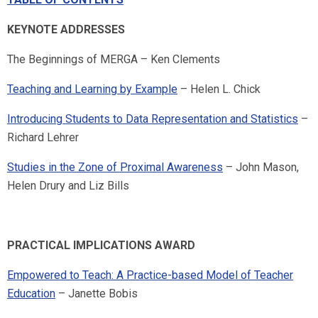
KEYNOTE ADDRESSES
The Beginnings of MERGA – Ken Clements
Teaching and Learning by Example
– Helen L. Chick
Introducing Students to Data Representation and Statistics
–
Richard Lehrer
Studies in the Zone of Proximal Awareness
– John Mason,
Helen Drury and Liz Bills
PRACTICAL IMPLICATIONS AWARD
Empowered to Teach: A Practice-based Model of Teacher
Education
– Janette Bobis