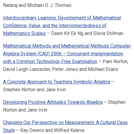
Nataraj and Michael O. J. Thomas
Interdisciplinary Learning: Development of Mathematical
Confidence, Value, and the Interconnectedness of
Mathematics Scales
– Dawn Kit Ee Ng and Gloria Stillman
Mathematical Methods and Mathematical Methods Computer
Algebra System (CAS) 2006 – Concurrent Implementation
with a Common Technology Free Examination
– Pam Norton,
David Leigh-Lancaster, Peter Jones and Michael Evans
A Concrete Approach to Teaching Symbolic Algebra
–
Stephen Norton and Jane Irvin
Developing Positive Attitudes Towards Algebra
– Stephen
Norton and Jane Irvin
Changing Our Perspective on Measurement: A Cultural Case
Study
– Kay Owens and Wilfred Kaleva