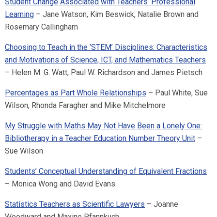
Student Change Associated with Teachers’ Professional
Learning
– Jane Watson, Kim Beswick, Natalie Brown and
Rosemary Callingham
Choosing to Teach in the ‘STEM’ Disciplines: Characteristics
and Motivations of Science, ICT, and Mathematics Teachers
– Helen M. G. Watt, Paul W. Richardson and James Pietsch
Percentages as Part Whole Relationships
– Paul White, Sue
Wilson, Rhonda Faragher and Mike Mitchelmore
My Struggle with Maths May Not Have Been a Lonely One:
Bibliotherapy in a Teacher Education Number Theory Unit
–
Sue Wilson
Students’ Conceptual Understanding of Equivalent Fractions
– Monica Wong and David Evans
Statistics Teachers as Scientific Lawyers
– Joanne
Woodward and Maxine Pfannkuch