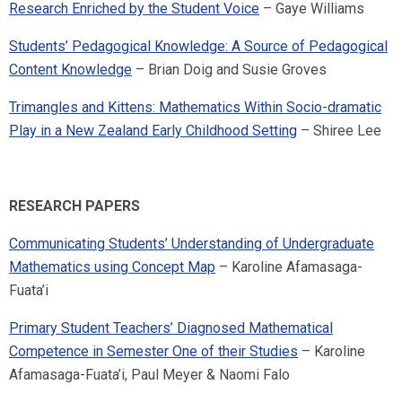
Research Enriched by the Student Voice
– Gaye Williams
Students’ Pedagogical Knowledge: A Source of Pedagogical
Content Knowledge
– Brian Doig and Susie Groves
Trimangles and Kittens: Mathematics Within Socio-dramatic
Play in a New Zealand Early Childhood Setting
– Shiree Lee
RESEARCH PAPERS
Communicating Students’ Understanding of Undergraduate
Mathematics using Concept Map
– Karoline Afamasaga-
Fuata’i
Primary Student Teachers’ Diagnosed Mathematical
Competence in Semester One of their Studies
– Karoline
Afamasaga-Fuata’i, Paul Meyer & Naomi Falo