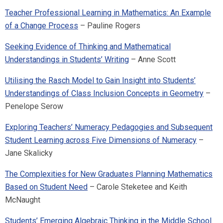
Teacher Professional Learning in Mathematics: An Example
of a Change Process
– Pauline Rogers
Seeking Evidence of Thinking and Mathematical
Understandings in Students’ Writing
– Anne Scott
Utilising the Rasch Model to Gain Insight into Students’
Understandings of Class Inclusion Concepts in Geometry
–
Penelope Serow
Exploring Teachers’ Numeracy Pedagogies and Subsequent
Student Learning across Five Dimensions of Numeracy
–
Jane Skalicky
The Complexities for New Graduates Planning Mathematics
Based on Student Need
– Carole Steketee and Keith
McNaught
Students’ Emerging Algebraic Thinking in the Middle School