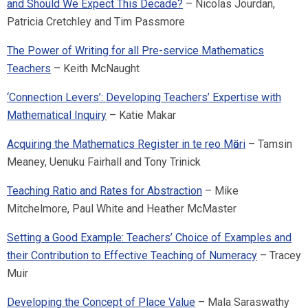
and Should We Expect This Decade?
– Nicolas Jourdan,
Patricia Cretchley and Tim Passmore
The Power of Writing for all Pre-service Mathematics
Teachers
– Keith McNaught
‘Connection Levers’: Developing Teachers’ Expertise with
Mathematical Inquiry
– Katie Makar
Acquiring the Mathematics Register in te reo Mӓori
– Tamsin
Meaney, Uenuku Fairhall and Tony Trinick
Teaching Ratio and Rates for Abstraction
– Mike
Mitchelmore, Paul White and Heather McMaster
Setting a Good Example: Teachers’ Choice of Examples and
their Contribution to Effective Teaching of Numeracy
– Tracey
Muir
Developing the Concept of Place Value
– Mala Saraswathy