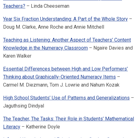
Teachers?
– Linda Cheeseman
Year Six Fraction Understanding: A Part of the Whole Story
–
Doug M. Clarke, Anne Roche and Annie Mitchell
Teaching as Listening: Another Aspect of Teachers’ Content
Knowledge in the Numeracy Classroom
– Ngaire Davies and
Karen Walker
Essential Differences between High and Low Performers’
Thinking about Graphically-Oriented Numeracy Items
–
Carmel M. Diezmann, Tom J. Lowrie and Nahum Kozak
High School Students’ Use of Patterns and Generalizations
–
Jaguthsing Dindyal
The Teacher, The Tasks: Their Role in Students’ Mathematical
Literacy
– Katherine Doyle