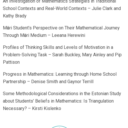
An Investigation of Mathematics Strategies in Traditional
School Contexts and Real-World Contexts – Julie Clark and
Kathy Brady
Mӓori Student’s Perspective on Their Mathematical Journey
Through Mӓori Medium – Leeana Herewini
Profiles of Thinking Skills and Levels of Motivation in a
Problem-Solving Task – Sarah Buckley, Mary Ainley and Pip
Pattison
Progress in Mathematics: Learning through Home School
Partnership – Denise Smith and Gaynor Terrill
Some Methodological Considerations in the Estonian Study
about Students’ Beliefs in Mathematics: Is Triangulation
Necessary? – Kirsti Kislenko