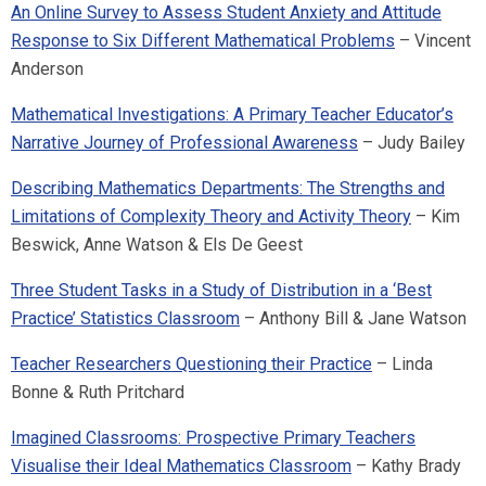
An Online Survey to Assess Student Anxiety and Attitude
Response to Six Different Mathematical Problems
– Vincent
Anderson
Mathematical Investigations: A Primary Teacher Educator’s
Narrative Journey of Professional Awareness
– Judy Bailey
Describing Mathematics Departments: The Strengths and
Limitations of Complexity Theory and Activity Theory
– Kim
Beswick, Anne Watson & Els De Geest
Three Student Tasks in a Study of Distribution in a ‘Best
Practice’ Statistics Classroom
– Anthony Bill & Jane Watson
Teacher Researchers Questioning their Practice
– Linda
Bonne & Ruth Pritchard
Imagined Classrooms: Prospective Primary Teachers
Visualise their Ideal Mathematics Classroom
– Kathy Brady