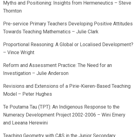
Myths and Positioning: Insights from Hermeneutics – Steve
Thornton
Pre-service Primary Teachers Developing Positive Attitudes
Towards Teaching Mathematics – Julie Clark
Proportional Reasoning: A Global or Localised Development?
– Vince Wright
Reform and Assessment Practice: The Need for an
Investigation – Julie Anderson
Revisions and Extensions of a Pirie-Kieren-Based Teaching
Model – Peter Hughes
Te Poutama Tau (TPT): An Indigenous Response to the
Numeracy Development Project 2002-2006 – Wini Emery
and Leeana Herewini
Teaching Geometry with CAS in the Junior Secondary