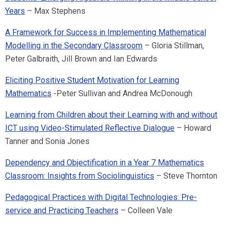
Years
– Max Stephens
A Framework for Success in Implementing Mathematical
Modelling in the Secondary Classroom
– Gloria Stillman,
Peter Galbraith, Jill Brown and Ian Edwards
Eliciting Positive Student Motivation for Learning
Mathematics
-Peter Sullivan and Andrea McDonough
Learning from Children about their Learning with and without
ICT using Video-Stimulated Reflective Dialogue
– Howard
Tanner and Sonia Jones
Dependency and Objectification in a Year 7 Mathematics
Classroom: Insights from Sociolinguistics
– Steve Thornton
Pedagogical Practices with Digital Technologies: Pre-
service and Practicing Teachers
– Colleen Vale