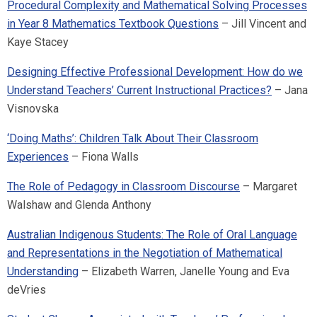
Procedural Complexity and Mathematical Solving Processes
in Year 8 Mathematics Textbook Questions
– Jill Vincent and
Kaye Stacey
Designing Effective Professional Development: How do we
Understand Teachers’ Current Instructional Practices?
– Jana
Visnovska
‘Doing Maths’: Children Talk About Their Classroom
Experiences
– Fiona Walls
The Role of Pedagogy in Classroom Discourse
– Margaret
Walshaw and Glenda Anthony
Australian Indigenous Students: The Role of Oral Language
and Representations in the Negotiation of Mathematical
Understanding
– Elizabeth Warren, Janelle Young and Eva
deVries