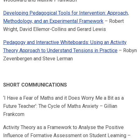
Developing Pedagogical Tools for Intervention: Approach,
Methodology, and an Experimental Framework
– Robert
Wright, David Ellemor-Collins and Gerard Lewis
Pedagogy and Interactive Whiteboards: Using an Activity
Theory Approach to Understand Tensions in Practice
– Robyn
Zevenbergen and Steve Lerman
SHORT COMMUNICATIONS
‘I Have a Fear of Maths and it Does Worry Me a Bit as a
Future Teacher’: The Cycle of Maths Anxiety – Gillian
Frankcom
Activity Theory as a Framework to Analyse the Positive
Influence of Formative Assessment on Student Learning –