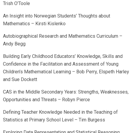
Trish O’Toole
An Insight into Norwegian Students’ Thoughts about
Mathematics – Kirsti Kislenko
Autobiographical Research and Mathematics Curriculum –
Andy Begg
Building Early Childhood Educators’ Knowledge, Skills and
Confidence in the Facilitation and Assessment of Young
Children’s Mathematical Learning – Bob Perry, Elspeth Harley
and Sue Dockett
CAS in the Middle Secondary Years: Strengths, Weaknesses,
Opportunities and Threats – Robyn Pierce
Defining Teacher Knowledge Needed in the Teaching of
Statistics at Primary School Level – Tim Burgess
Exploring Data Representation and Statistical Reasoning