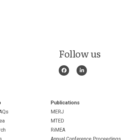
Follow us
p
Publications
FAQs
MERJ
ea
MTED
rch
RiMEA
s
Annual Conference Proceedings