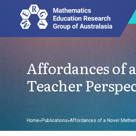
Affordances of 
Teacher Perspec
Home
Publications
Affordances of a Novel Mathem
>
>