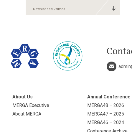
Downloaded 2 times
Conta
admin
About Us
Annual Conference
MERGA Executive
MERGA48 – 2026
About MERGA
MERGA47 – 2025
MERGA46 – 2024
Conference Archive