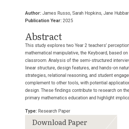
Author:
James Russo, Sarah Hopkins, Jane Hubbar
Publication Year:
2025
Abstract
This study explores two Year 2 teachers’ perception
mathematical manipulative, the Keyboard, based on t
classroom. Analysis of the semi-structured intervie
linear structure, design features, and hands-on nat
strategies, relational reasoning, and student engag
complement to other tools, with potential applicatio
design. These findings contribute to research on the
primary mathematics education and highlight implicat
Type:
Research Paper