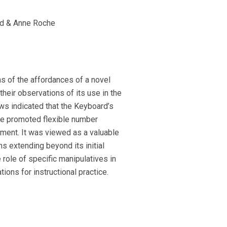
d & Anne Roche
s of the affordances of a novel
heir observations of its use in the
ws indicated that the Keyboard’s
ure promoted flexible number
ement. It was viewed as a valuable
ns extending beyond its initial
 role of specific manipulatives in
ions for instructional practice.