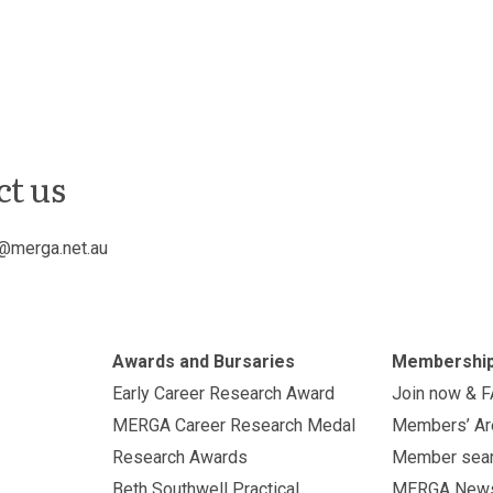
ct us
@merga.net.au
Awards and Bursaries
Membershi
Early Career Research Award
Join now & 
MERGA Career Research Medal
Members’ Ar
Research Awards
Member sea
Beth Southwell Practical
MERGA New