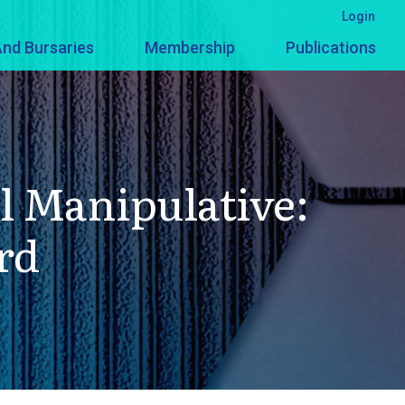
Login
nd Bursaries
Membership
Publications
l Manipulative:
rd