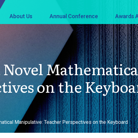
About Us
Annual Conference
Awards A
a Novel Mathematica
tives on the Keyboa
atical Manipulative: Teacher Perspectives on the Keyboard