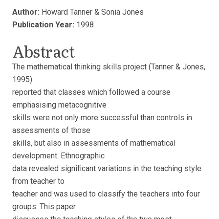
Author:
Howard Tanner & Sonia Jones
Publication Year:
1998
Abstract
The mathematical thinking skills project (Tanner & Jones,
1995)
reported that classes which followed a course
emphasising metacognitive
skills were not only more successful than controls in
assessments of those
skills, but also in assessments of mathematical
development. Ethnographic
data revealed significant variations in the teaching style
from teacher to
teacher and was used to classify the teachers into four
groups. This paper