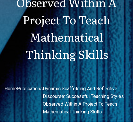
Observed Within A
Project To Teach
Mathematical
Thinking Skills
Home
Publications
Dynamic Scaffolding And Reflective
Discourse: Successful Teaching Styles
Observed Within A Project To Teach
Mathematical Thinking Skills