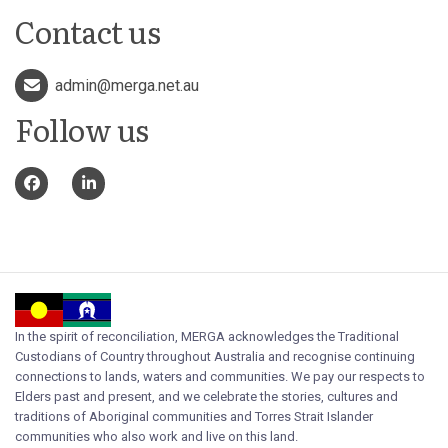
Contact us
admin@merga.net.au
Follow us
In the spirit of reconciliation, MERGA acknowledges the Traditional
Custodians of Country throughout Australia and recognise continuing
connections to lands, waters and communities. We pay our respects to
Elders past and present, and we celebrate the stories, cultures and
traditions of Aboriginal communities and Torres Strait Islander
communities who also work and live on this land.