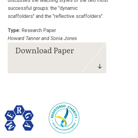
discusses the teaching styles of the two most
successful groups: the "dynamic
scaffolders" and the "reflective scaffolders".
Type:
Research Paper
Howard Tanner and Sonia Jones