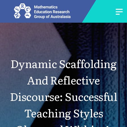
Dynamic Scaffolding
And Reflective
Discourse: Successful
Teaching Styles