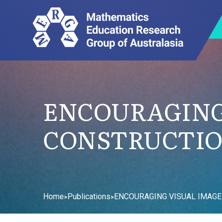
ENCOURAGING
CONSTRUCTIO
Home
Publications
ENCOURAGING VISUAL IMAGE
>
>