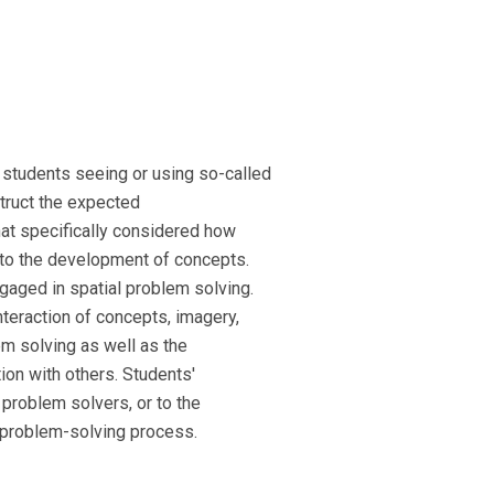
students seeing or using so-called
truct the expected
hat specifically considered how
 to the development of concepts.
gaged in spatial problem solving.
teraction of concepts, imagery,
em solving as well as the
ion with others. Students'
 problem solvers, or to the
e problem-solving process.