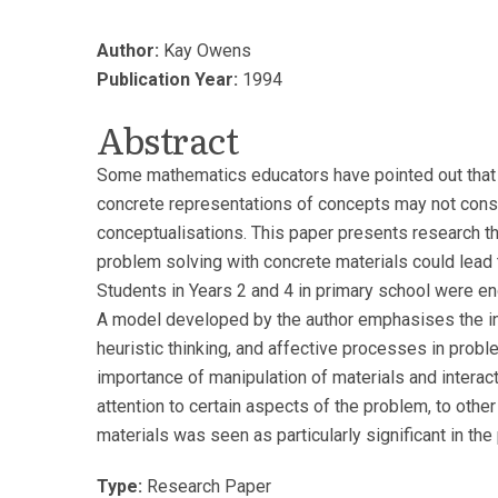
Author:
Kay Owens
Publication Year:
1994
Abstract
Some mathematics educators have pointed out that 
concrete representations of concepts may not cons
conceptualisations. This paper presents research t
problem solving with concrete materials could lead
Students in Years 2 and 4 in primary school were en
A model developed by the author emphasises the in
heuristic thinking, and affective processes in probl
importance of manipulation of materials and interact
attention to certain aspects of the problem, to other
materials was seen as particularly significant in th
Type:
Research Paper