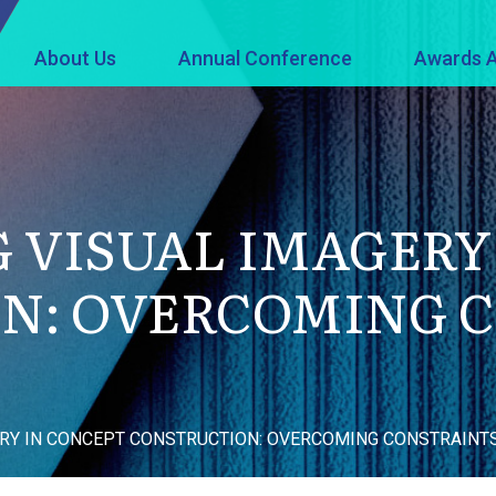
About Us
Annual Conference
Awards A
 VISUAL IMAGERY
N: OVERCOMING 
RY IN CONCEPT CONSTRUCTION: OVERCOMING CONSTRAINT