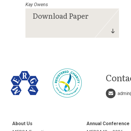
Kay Owens
Conta
admin
About Us
Annual Conference