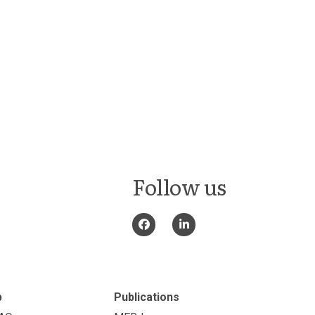
Follow us
p
Publications