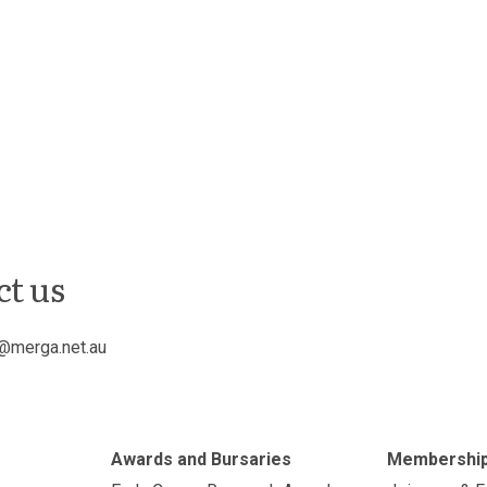
ct us
@merga.net.au
Awards and Bursaries
Membershi