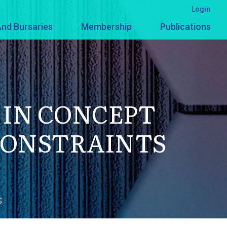
Login
nd Bursaries
Membership
Publications
 IN CONCEPT
CONSTRAINTS
S