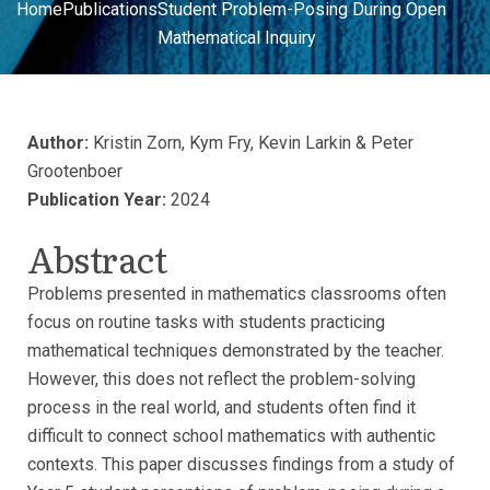
Home
Publications
Student Problem-Posing During Open
Mathematical Inquiry
Author:
Kristin Zorn, Kym Fry, Kevin Larkin & Peter
Grootenboer
Publication Year:
2024
Abstract
Problems presented in mathematics classrooms often
focus on routine tasks with students practicing
mathematical techniques demonstrated by the teacher.
However, this does not reflect the problem-solving
process in the real world, and students often find it
difficult to connect school mathematics with authentic
contexts. This paper discusses findings from a study of