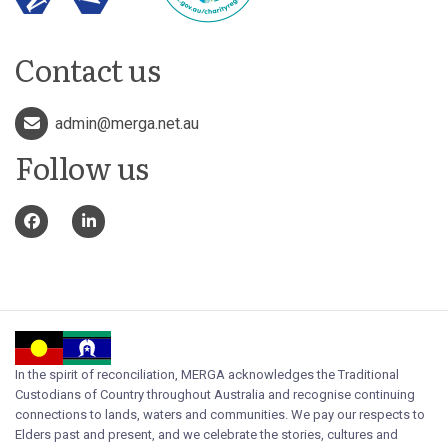
Contact us
admin@merga.net.au
Follow us
In the spirit of reconciliation, MERGA acknowledges the Traditional
Custodians of Country throughout Australia and recognise continuing
connections to lands, waters and communities. We pay our respects to
Elders past and present, and we celebrate the stories, cultures and