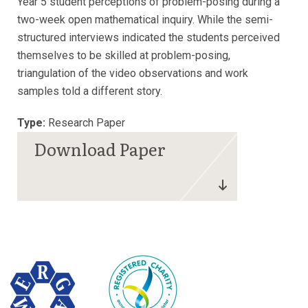
Year 5 student perceptions of problem-posing during a
two-week open mathematical inquiry. While the semi-
structured interviews indicated the students perceived
themselves to be skilled at problem-posing,
triangulation of the video observations and work
samples told a different story.
Type:
Research Paper