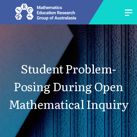
Student Problem-
Posing During Open
Mathematical Inquiry