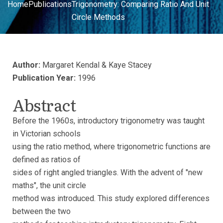
Home
Publications
Trigonometry: Comparing Ratio And Unit
Circle Methods
Author:
Margaret Kendal & Kaye Stacey
Publication Year:
1996
Abstract
Before the 1960s, introductory trigonometry was taught
in Victorian schools
using the ratio method, where trigonometric functions are
defined as ratios of
sides of right angled triangles. With the advent of "new
maths", the unit circle
method was introduced. This study explored differences
between the two