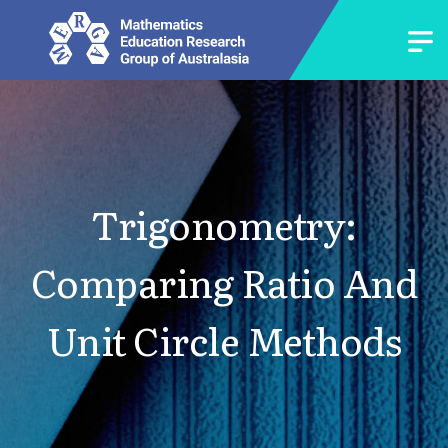
Trigonometry:
Comparing Ratio And
Unit Circle Methods