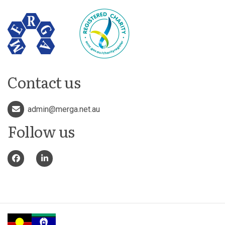
Contact us
admin@merga.net.au
Follow us