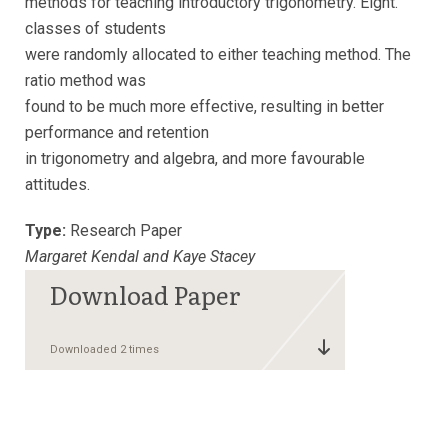
methods for teaching introductory trigonometry. Eight.
classes of students
were randomly allocated to either teaching method. The
ratio method was
found to be much more effective, resulting in better
performance and retention
in trigonometry and algebra, and more favourable
attitudes.
Type:
Research Paper
Margaret Kendal and Kaye Stacey
Downloaded 2 times